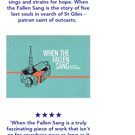
sings and strains for hope. When
the Fallen Sang is the story of five
lost souls in search of St Giles -
patron saint of outcasts.
★★★★
​'When the Fallen Sang is a truly
fascinating piece of work that isn't
on for anywhere near as long as it