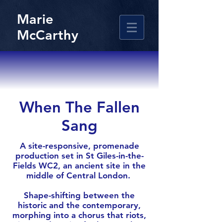
Marie
McCarthy
When The Fallen
Sang
A site-responsive, promenade
production set in St Giles-in-the-
Fields WC2, an ancient site in the
middle of Central London.
Shape-shifting between the
historic and the contemporary,
morphing into a chorus that riots,