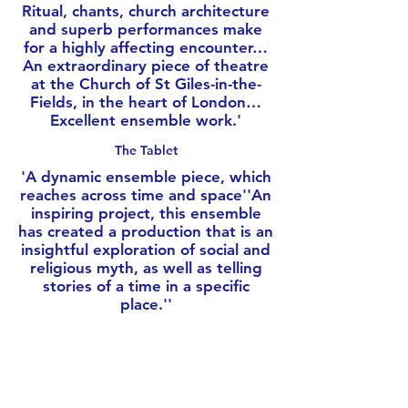
Ritual, chants, church architecture
and superb performances make
for a highly affecting encounter…
An extraordinary piece of theatre
at the Church of St Giles-in-the-
Fields, in the heart of London…
Excellent ensemble work.'
The Tablet
'
A dynamic ensemble piece, which
reaches across time and space''An
inspiring project, this ensemble
has created a production that is an
insightful exploration of social and
religious myth, as well as telling
stories of a time in a specific
place.'
'
Female Arts