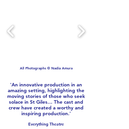
All Photographs © Nadia Amura
'An innovative production in an
amazing setting, highlighting the
moving stories of those who seek
solace in St Giles… The cast and
crew have created a worthy and
inspiring production.'
Everything Theatre