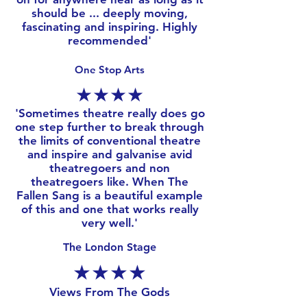
should be ... deeply moving,
fascinating and inspiring. Highly
recommended'
One Stop Arts
★★★★
​'
Sometimes theatre really does go
one step further to break through
the limits of conventional theatre
and inspire and galvanise avid
theatregoers and non
theatregoers like. When The
Fallen Sang is a beautiful example
of this and one that works really
very well.'
The London Stage
★★★★
Views From The Gods